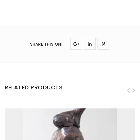
SHARE THIS ON
:
RELATED PRODUCTS