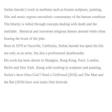
Stefan Janoski’s work in mediums such as bronze sculpture, painting,
film and music express surrealistic commentary of the human condition.
The hilarity is veiled through concepts dealing with death and the
ineffable. Heretical and irreverent religious themes abound while often
bearing the brunt of the joke.
Born in 1979 in Vacaville, California, Stefan Janoski has spent his life
not only as an artist, but also a professional skateboarder.
His work has been shown in Shanghai, Hong Kong, Paris, London,
Berlin and New York. Along with working in sculpture and painting,
Stefan’s short films God I Need a Girlfriend (2018) and The Matt and
the Bat (2019) have won many film festivals.