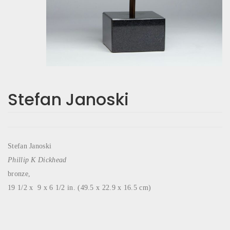
Stefan Janoski
Stefan Janoski
Phillip K Dickhead
bronze,
19 1/2 x 9 x 6 1/2 in. (49.5 x 22.9 x 16.5 cm)