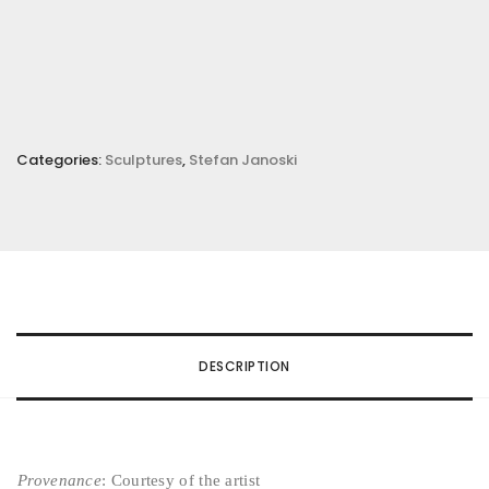
Categories:
Sculptures
,
Stefan Janoski
DESCRIPTION
Provenance
: Courtesy of the artist