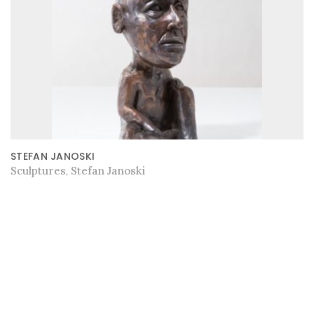
STEFAN JANOSKI
Sculptures
Stefan Janoski
,