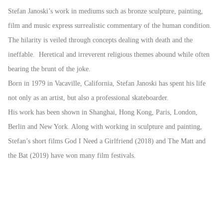
Stefan Janoski’s work in mediums such as bronze sculpture, painting,
film and music express surrealistic commentary of the human condition.
The hilarity is veiled through concepts dealing with death and the
ineffable. Heretical and irreverent religious themes abound while often
bearing the brunt of the joke.
Born in 1979 in Vacaville, California, Stefan Janoski has spent his life
not only as an artist, but also a professional skateboarder.
His work has been shown in Shanghai, Hong Kong, Paris, London,
Berlin and New York. Along with working in sculpture and painting,
Stefan’s short films God I Need a Girlfriend (2018) and The Matt and
the Bat (2019) have won many film festivals.