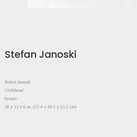
Stefan Janoski
Stefan Janoski
Childhood
bronze
10 x 12 x 6 in. (25.4 x 30.5 x 15.2 cm)