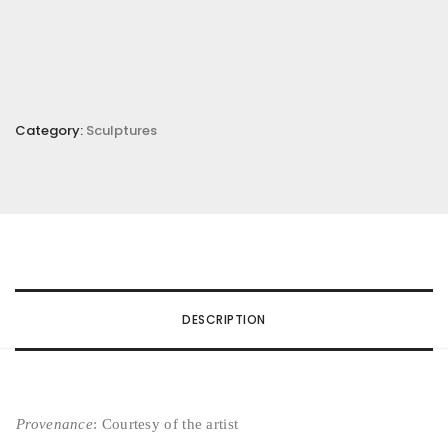
Category:
Sculptures
DESCRIPTION
Provenance
: Courtesy of the artist