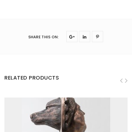
SHARE THIS ON
:
RELATED PRODUCTS