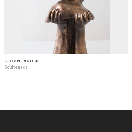
STEFAN JANOSKI
Sculptures