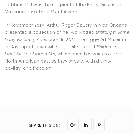
Robbins. Dill was the recipient of the Emily Dickinson
Museum’s 2019 Tell it Slant Award.
In November 2019, Arthur Roger Gallery in New Orleans
presented a collection of her work titled
Drawings: Some
Early Visionary Americans
.
In 2021, the Figge Art Museum
in Davenport, Iowa will stage Dill’s exhibit
Wilderness:
Light Sizzles Around Me
, which amplifies voices of the
North American past as they wrestle with divinity,
deviltry, and freedom.
SHARE THIS ON
: