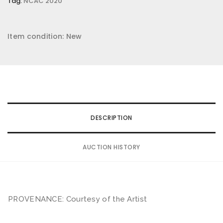
Tag:
NCAC 2020
Item condition:
New
DESCRIPTION
AUCTION HISTORY
PROVENANCE: Courtesy of the Artist