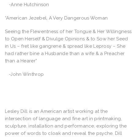
-Anne Hutchinson
“American Jezebel, A Very Dangerous Woman
Seeing the Flewentness of her Tongue & Her Willingness
to Open Herself & Divulge Opinions & to Sow her Seed
in Us – fret like gangrene & spread like Leprosy – She
had rather bine a Husbande than a wife & a Preacher
than a Hearer”
-John Winthrop
Lesley Dill is an American artist working at the
intersection of language and fine art in printmaking,
sculpture, installation and performance, exploring the
power of words to cloak and reveal the psyche. Dill