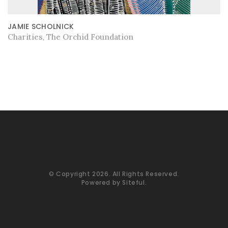
JAMIE SCHOLNICK
Charities
The Orchid Foundation
,
© Copyright 2026. All Rights Reserved.
Powered by
Siteful
.