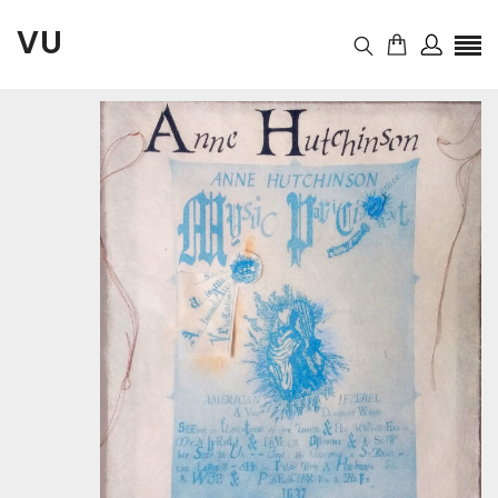
VU
November 13, 2020
Auction
10:46 pm
started