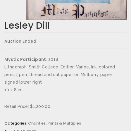
Lesley Dill
Auction Ended
Mystic Participant
, 2018
Lithograph, Smith College, Edition Variée, Ink, colored
pencil, pen, thread and cut paper on Mulberry paper
signed lower right
10 x 8 in.
Retail Price: $1,200.00
Categories:
Charities
,
Prints & Multiples