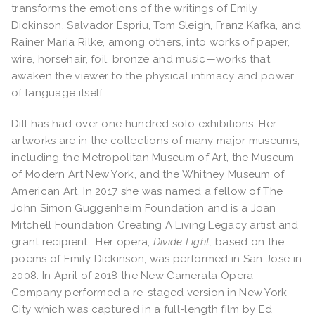
transforms the emotions of the writings of Emily
Dickinson, Salvador Espriu, Tom Sleigh, Franz Kafka, and
Rainer Maria Rilke, among others, into works of paper,
wire, horsehair, foil, bronze and music—works that
awaken the viewer to the physical intimacy and power
of language itself.
Dill has had over one hundred solo exhibitions. Her
artworks are in the collections of many major museums,
including the Metropolitan Museum of Art, the Museum
of Modern Art New York, and the Whitney Museum of
American Art. In 2017 she was named a fellow of The
John Simon Guggenheim Foundation and is a Joan
Mitchell Foundation Creating A Living Legacy artist and
grant recipient. Her opera,
Divide Light,
based on the
poems of Emily Dickinson, was performed in San Jose in
2008. In April of 2018 the New Camerata Opera
Company performed a re-staged version in New York
City which was captured in a full-length film by Ed