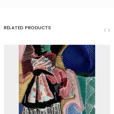
RELATED PRODUCTS