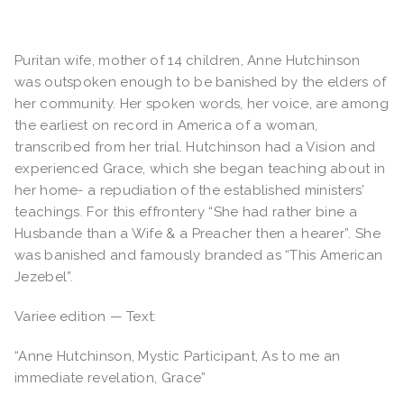
Puritan wife, mother of 14 children, Anne Hutchinson
was outspoken enough to be banished by the elders of
her community. Her spoken words, her voice, are among
the earliest on record in America of a woman,
transcribed from her trial. Hutchinson had a Vision and
experienced Grace, which she began teaching about in
her home- a repudiation of the established ministers’
teachings. For this effrontery “She had rather bine a
Husbande than a Wife & a Preacher then a hearer”. She
was banished and famously branded as “This American
Jezebel”.
Variee edition — Text:
“Anne Hutchinson, Mystic Participant, As to me an
immediate revelation, Grace”