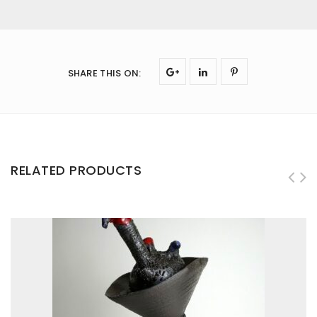
SHARE THIS ON
:
RELATED PRODUCTS