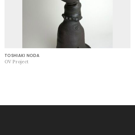
TOSHIAKI NODA
OV Project