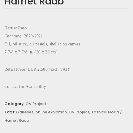
Harriet Raab
Harriet Raab
Changing
, 2020-2021
Oil, oil stick, oil pastels, shellac on canvas
7 7/8 x 7 7/8 in. (20 x 20 cm)
Retail Price: EUR 2,500 (excl. VAT)
Contact for Availability
Category:
OV Project
Tags:
Galleries
,
online exhibition
,
OV Project
,
Toshiaki Noda /
Harriet Raab